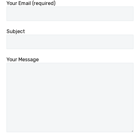
Your Email (required)
Subject
Your Message