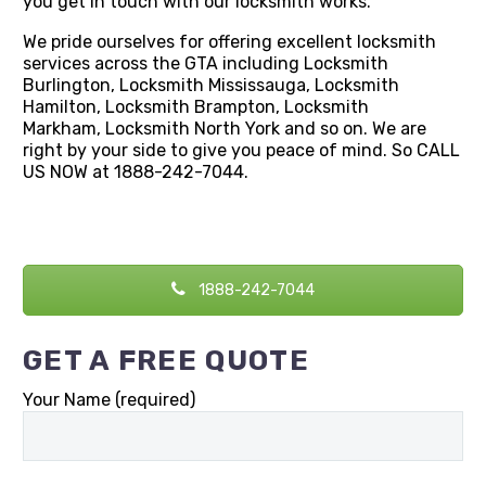
you get in touch with our locksmith works.
We pride ourselves for offering excellent locksmith
services across the GTA including Locksmith
Burlington, Locksmith Mississauga, Locksmith
Hamilton, Locksmith Brampton, Locksmith
Markham, Locksmith North York and so on. We are
right by your side to give you peace of mind. So CALL
US NOW at 1888-242-7044.
1888-242-7044
GET A FREE QUOTE
Your Name (required)