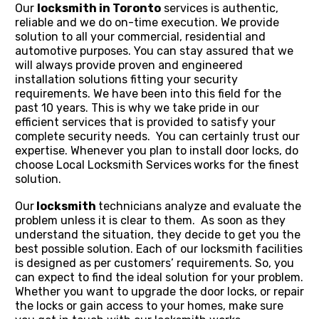
Our
locksmith in Toronto
services is authentic,
reliable and we do on-time execution. We provide
solution to all your commercial, residential and
automotive purposes. You can stay assured that we
will always provide proven and engineered
installation solutions fitting your security
requirements. We have been into this field for the
past 10 years. This is why we take pride in our
efficient services that is provided to satisfy your
complete security needs. You can certainly trust our
expertise. Whenever you plan to install door locks, do
choose Local Locksmith Services
works for the finest
solution.
Our
locksmith
technicians analyze and evaluate the
problem unless it is clear to them. As soon as they
understand the situation, they decide to get you the
best possible solution. Each of our locksmith facilities
is designed as per customers’ requirements. So, you
can expect to find the ideal solution for your problem.
Whether you want to upgrade the door locks, or repair
the locks or gain access to your homes, make sure