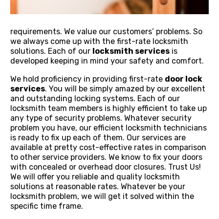
requirements. We value our customers’ problems. So
we always come up with the first-rate locksmith
solutions. Each of our
locksmith services
is
developed keeping in mind your safety and comfort.
We hold proficiency in providing first-rate
door lock
services
. You will be simply amazed by our excellent
and outstanding locking systems. Each of our
locksmith team members is highly efficient to take up
any type of security problems. Whatever security
problem you have, our efficient locksmith technicians
is ready to fix up each of them. Our services are
available at pretty cost-effective rates in comparison
to other service providers. We know to fix your doors
with concealed or overhead door closures. Trust Us!
We will offer you reliable and quality locksmith
solutions at reasonable rates. Whatever be your
locksmith problem, we will get it solved within the
specific time frame.