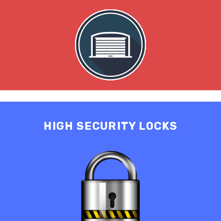
HIGH SECURITY LOCKS