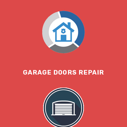
GARAGE DOORS REPAIR