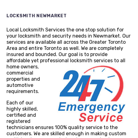
LOCKSMITH NEWMARKET
Local Locksmith Services the one stop solution for
your locksmith and security needs in Newmarket. Our
services are available all across the Greater Toronto
Area and entire Toronto as well. We are completely
insured and bounded. Our goal is to provide
affordable yet professional locksmith services to all
home
owners,
commercial
properties and
automotive
requirements.
Each of our
highly skilled,
certified and
registered
technicians ensures 100% quality service to the
customers. We are skilled enough in making custom