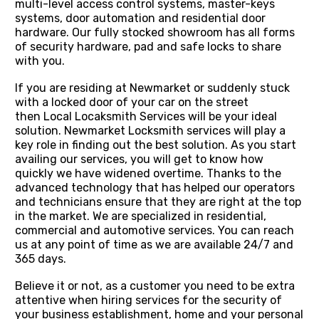
multi-level access control systems, master-keys
systems, door automation and residential door
hardware. Our fully stocked showroom has all forms
of security hardware, pad and safe locks to share
with you.
If you are residing at Newmarket or suddenly stuck
with a locked door of your car on the street
then Local Locaksmith Services will be your ideal
solution. Newmarket Locksmith services will play a
key role in finding out the best solution. As you start
availing our services, you will get to know how
quickly we have widened overtime. Thanks to the
advanced technology that has helped our operators
and technicians ensure that they are right at the top
in the market. We are specialized in residential,
commercial and automotive services. You can reach
us at any point of time as we are available 24/7 and
365 days.
Believe it or not, as a customer you need to be extra
attentive when hiring services for the security of
your business establishment, home and your personal