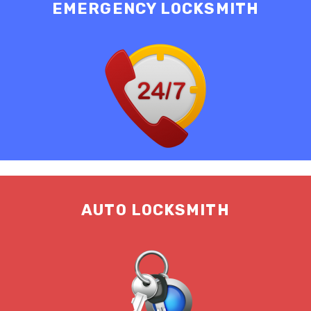
EMERGENCY LOCKSMITH
AUTO LOCKSMITH