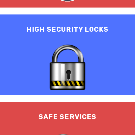
HIGH SECURITY LOCKS
SAFE SERVICES