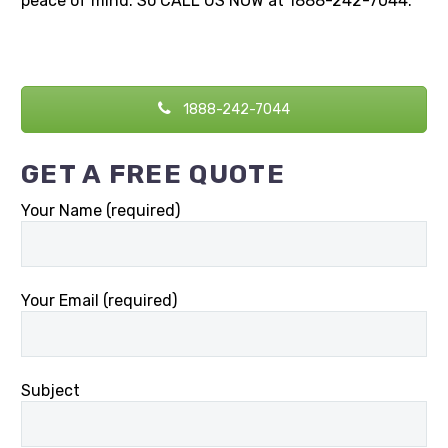
peace of mind. So CALL US NOW at 1888-242-7044.
1888-242-7044
GET A FREE QUOTE
Your Name (required)
Your Email (required)
Subject