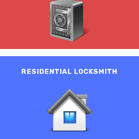
RESIDENTIAL LOCKSMITH