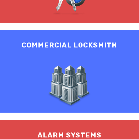
COMMERCIAL LOCKSMITH
ALARM SYSTEMS