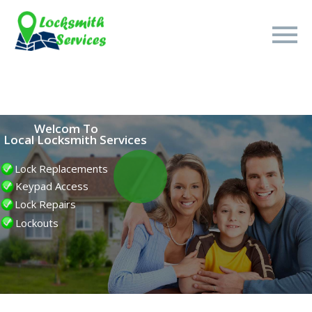
Welcom To
Local Locksmith Services
15
Lock Replacements
Keypad Access
Minute
Lock Repairs
Lockouts