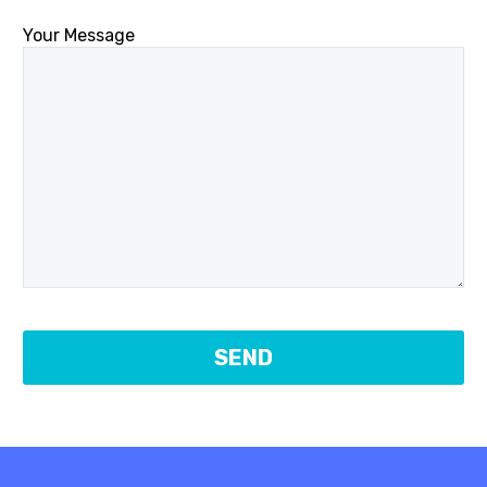
Your Message