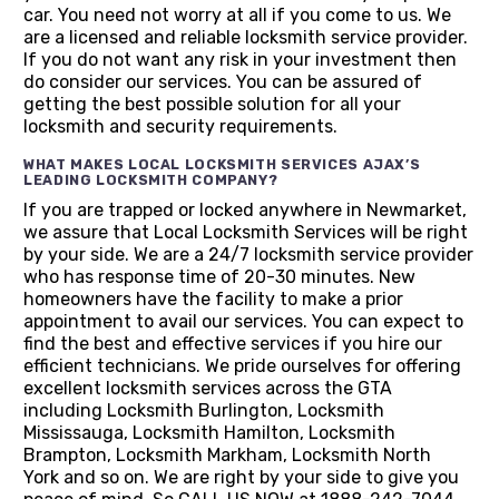
car. You need not worry at all if you come to us. We
are a licensed and reliable locksmith service provider.
If you do not want any risk in your investment then
do consider our services. You can be assured of
getting the best possible solution for all your
locksmith and security requirements.
WHAT MAKES LOCAL LOCKSMITH SERVICES AJAX’S
LEADING LOCKSMITH COMPANY?
If you are trapped or locked anywhere in Newmarket,
we assure that Local Locksmith Services will be right
by your side. We are a 24/7 locksmith service provider
who has response time of 20-30 minutes. New
homeowners have the facility to make a prior
appointment to avail our services. You can expect to
find the best and effective services if you hire our
efficient technicians. We pride ourselves for offering
excellent locksmith services across the GTA
including Locksmith Burlington, Locksmith
Mississauga, Locksmith Hamilton, Locksmith
Brampton, Locksmith Markham, Locksmith North
York and so on. We are right by your side to give you