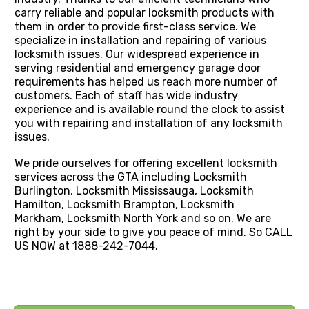
carry reliable and popular locksmith products with
them in order to provide first-class service. We
specialize in installation and repairing of various
locksmith issues. Our widespread experience in
serving residential and emergency garage door
requirements has helped us reach more number of
customers. Each of staff has wide industry
experience and is available round the clock to assist
you with repairing and installation of any locksmith
issues.
We pride ourselves for offering excellent locksmith
services across the GTA including Locksmith
Burlington, Locksmith Mississauga, Locksmith
Hamilton, Locksmith Brampton, Locksmith
Markham, Locksmith North York and so on. We are
right by your side to give you peace of mind. So CALL
US NOW at 1888-242-7044.