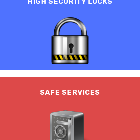
HIGH SECURITY LOCKS
SAFE SERVICES