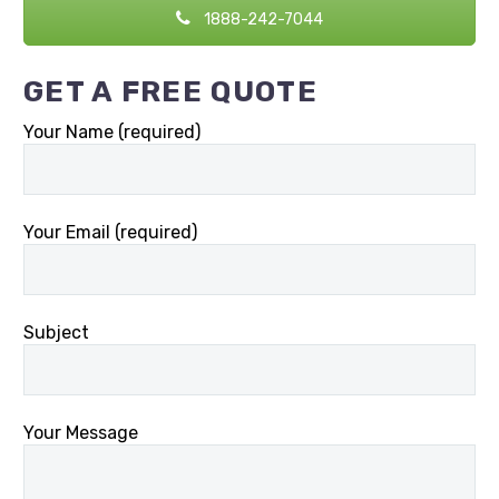
1888-242-7044
GET A FREE QUOTE
Your Name (required)
Your Email (required)
Subject
Your Message