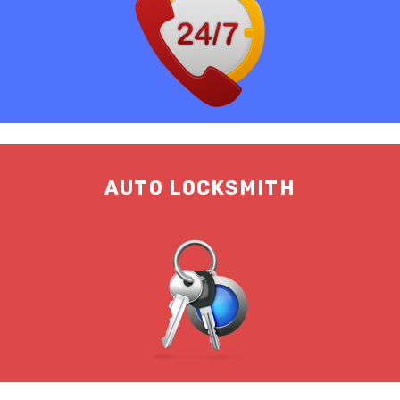
AUTO LOCKSMITH