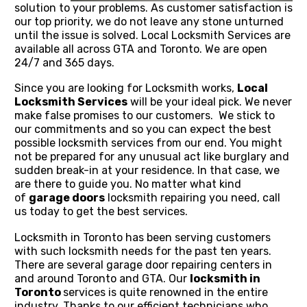
solution to your problems. As customer satisfaction is
our top priority, we do not leave any stone unturned
until the issue is solved. Local Locksmith Services are
available all across GTA and Toronto. We are open
24/7 and 365 days.
Since you are looking for Locksmith works,
Local
Locksmith Services
will be your ideal pick. We never
make false promises to our customers. We stick to
our commitments and so you can expect the best
possible locksmith services from our end. You might
not be prepared for any unusual act like burglary and
sudden break-in at your residence. In that case, we
are there to guide you. No matter what kind
of
garage doors
locksmith repairing you need, call
us today to get the best services.
Locksmith in Toronto has been serving customers
with such locksmith needs for the past ten years.
There are several garage door repairing centers in
and around Toronto and GTA. Our
locksmith in
Toronto
services is quite renowned in the entire
industry. Thanks to our efficient technicians who