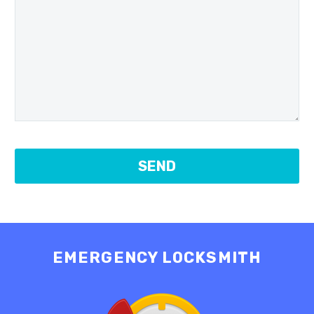
EMERGENCY LOCKSMITH