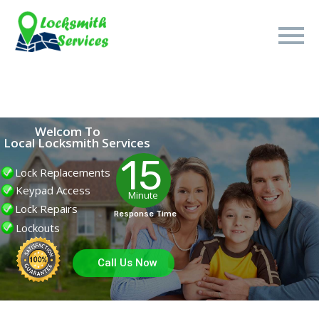
Welcom To
Local Locksmith Services
15
Lock Replacements
Keypad Access
Minute
Lock Repairs
Response Time
Lockouts
Call Us Now