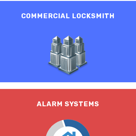
COMMERCIAL LOCKSMITH
ALARM SYSTEMS