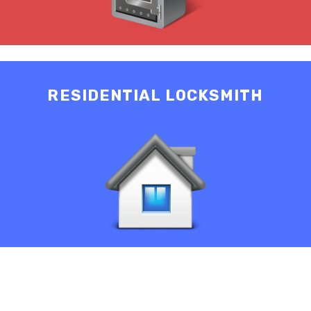
RESIDENTIAL LOCKSMITH