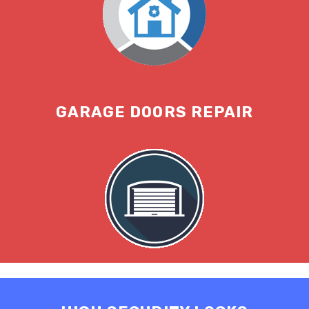
GARAGE DOORS REPAIR