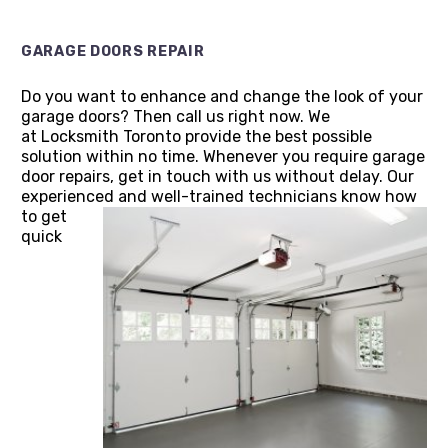
GARAGE DOORS REPAIR
Do you want to enhance and change the look of your
garage doors? Then call us right now. We
at Locksmith Toronto provide the best possible
solution within no time. Whenever you require garage
door repairs, get in touch with us without delay. Our
experienced and well-trained technicians know how
to get
quick