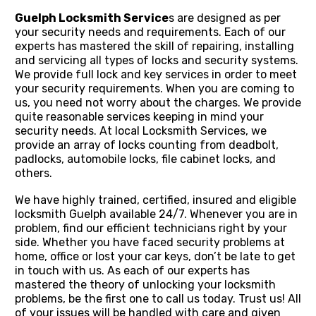
Guelph Locksmith Service
s are designed as per
your security needs and requirements. Each of our
experts has mastered the skill of repairing, installing
and servicing all types of locks and security systems.
We provide full lock and key services in order to meet
your security requirements. When you are coming to
us, you need not worry about the charges. We provide
quite reasonable services keeping in mind your
security needs. At local Locksmith Services, we
provide an array of locks counting from deadbolt,
padlocks, automobile locks, file cabinet locks, and
others.
We have highly trained, certified, insured and eligible
locksmith Guelph available 24/7. Whenever you are in
problem, find our efficient technicians right by your
side. Whether you have faced security problems at
home, office or lost your car keys, don’t be late to get
in touch with us. As each of our experts has
mastered the theory of unlocking your locksmith
problems, be the first one to call us today. Trust us! All
of your issues will be handled with care and given