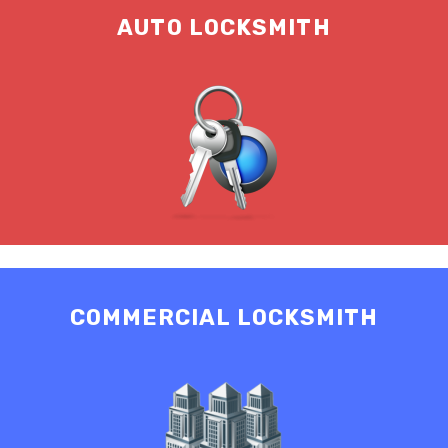
AUTO LOCKSMITH
COMMERCIAL LOCKSMITH