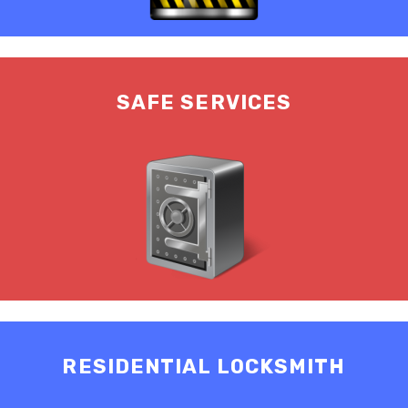
SAFE SERVICES
RESIDENTIAL LOCKSMITH