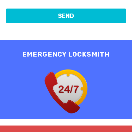
EMERGENCY LOCKSMITH