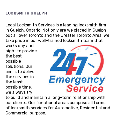
LOCKSMITH GUELPH
Local Locksmith Services is a leading locksmith firm
in Guelph, Ontario. Not only are we placed in Guelph
but all over Toronto and the Greater Toronto Area. We
take pride in our well-trained locksmith team that
works day and
night to provide
the best
possible
solutions. Our
aim is to deliver
the services in
the least
possible time.
We always try
to build and maintain a long-term relationship with
our clients. Our functional areas comprise all forms
of locksmith services for Automotive, Residential and
Commercial purpose.