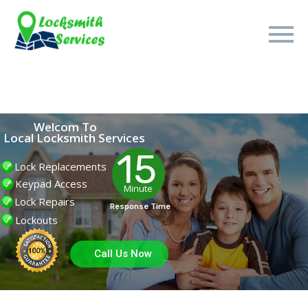
Welcom To
Local Locksmith Services
15
Lock Replacements
Keypad Access
Minute
Lock Repairs
Response Time
Lockouts
Call Us Now