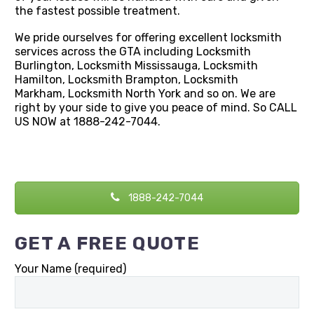
the fastest possible treatment.
We pride ourselves for offering excellent locksmith
services across the GTA including Locksmith
Burlington, Locksmith Mississauga, Locksmith
Hamilton, Locksmith Brampton, Locksmith
Markham, Locksmith North York and so on. We are
right by your side to give you peace of mind. So CALL
US NOW at 1888-242-7044.
1888-242-7044
GET A FREE QUOTE
Your Name (required)