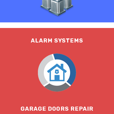
ALARM SYSTEMS
GARAGE DOORS REPAIR