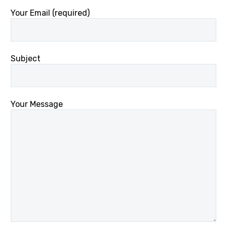
Your Email (required)
Subject
Your Message