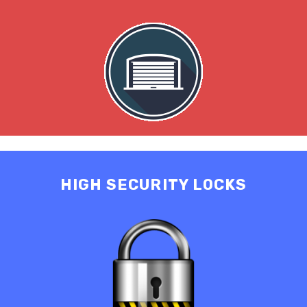
HIGH SECURITY LOCKS